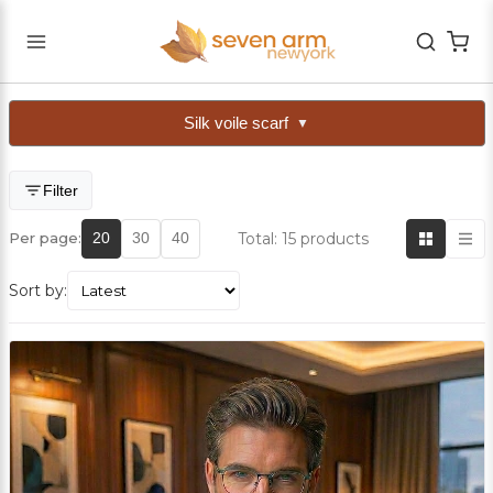
Silk voile scarf
▼
Filter
Total: 15 products
Per page:
20
30
40
Sort by: