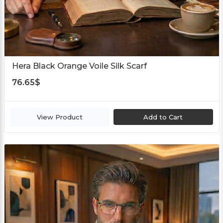
Hera Black Orange Voile Silk Scarf
76.65
$
View Product
Add to Cart