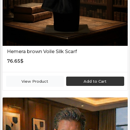
Hemera brown Voile Silk Scarf
76.65
$
View Product
Add to Cart