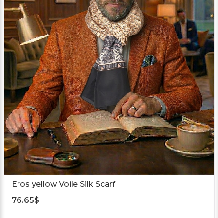
Eros yellow Voile Silk Scarf
76.65
$