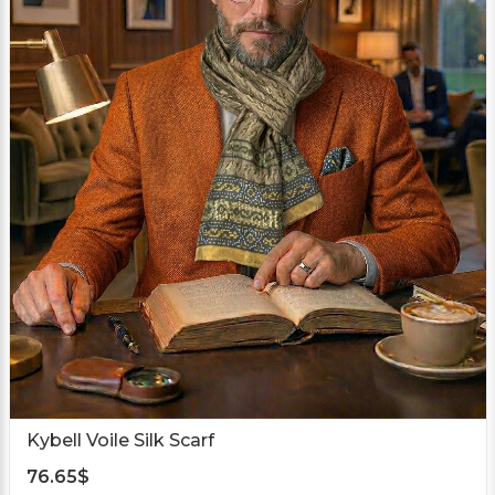
Kybell Voile Silk Scarf
76.65
$