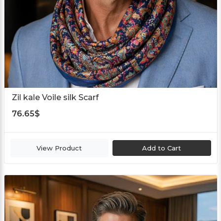
Zil kale Voile silk Scarf
76.65
$
View Product
Add to Cart