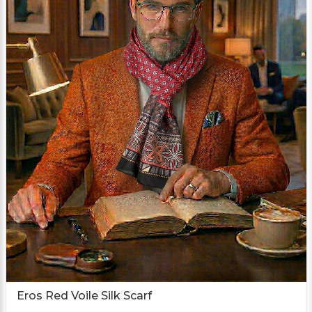
Eros Red Voile Silk Scarf