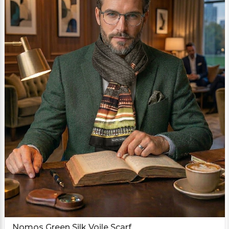
Nomos Green Silk Voile Scarf