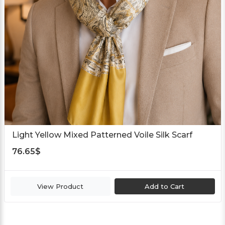
Light Yellow Mixed Patterned Voile Silk Scarf
76.65
$
View Product
Add to Cart