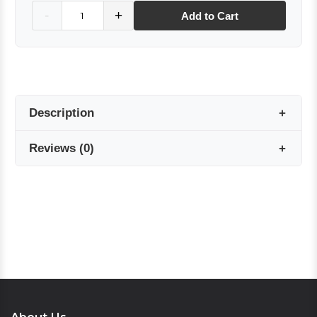
Quantity
-
+
Add to Cart
Description
Reviews
(
0
)
Made from 100% twill silk, this elegant
bandana, with its ideal size of 55×55 cm,
complements both classic and modern outfits.
Reviews are coming soon!
The natural sheen and durable texture of twill
silk, combined with stylish patterns, offer
Write a Review
versatile use.
This special bandana, with its meticulously
crafted edges, can be used as a hair accessory,
neck scarf, or bag charm. The subtle details