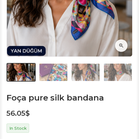
Foça pure silk bandana
56.05
$
In Stock