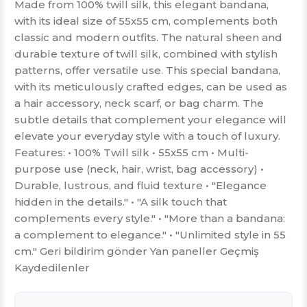
Made from 100% twill silk, this elegant bandana,
with its ideal size of 55x55 cm, complements both
classic and modern outfits. The natural sheen and
durable texture of twill silk, combined with stylish
patterns, offer versatile use. This special bandana,
with its meticulously crafted edges, can be used as
a hair accessory, neck scarf, or bag charm. The
subtle details that complement your elegance will
elevate your everyday style with a touch of luxury.
Features: • 100% Twill silk • 55x55 cm • Multi-
purpose use (neck, hair, wrist, bag accessory) •
Durable, lustrous, and fluid texture • "Elegance
hidden in the details." • "A silk touch that
complements every style." • "More than a bandana:
a complement to elegance." • "Unlimited style in 55
cm." Geri bildirim gönder Yan paneller Geçmiş
Kaydedilenler