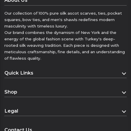
About Us
that complement your elegance will elevate
your everyday style with a touch of luxury.
Our collection of 100% pure silk ascot scarves, ties, pocket
squares, bow ties, and men's shawls redefines modern
Features:
masculinity with timeless luxury.
• 100% Twill silk
Our brand combines the dynamism of New York and the
• 55×55 cm
energy of the global fashion scene with Turkey's deep-
• Multi-purpose use (neck, hair, wrist, bag
rooted silk weaving tradition. Each piece is designed with
accessory)
meticulous craftsmanship, fine details, and an understanding
• Durable, lustrous, and fluid texture
of flawless quality.
• “Elegance hidden in the details.”
Quick Links
• “A silk touch that complements every style.”
• “More than a bandana: a complement to
Homepage
elegance.”
Shop
About
• “Unlimited style in 55 cm.”
Geri bildirim gönder
Shop
Contact
Legal
Yan paneller
Cart
Geçmiş
Distance Sales Agreement
Kaydedilenler
Checkout
Contact Us