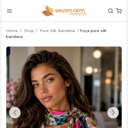
Home
/
Shop
/
Pure Silk Bandana
/
Foça pure silk
bandana