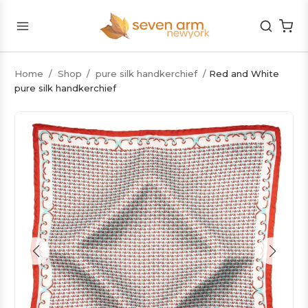
Home
/
Shop
/
pure silk handkerchief
/
Red and White
pure silk handkerchief