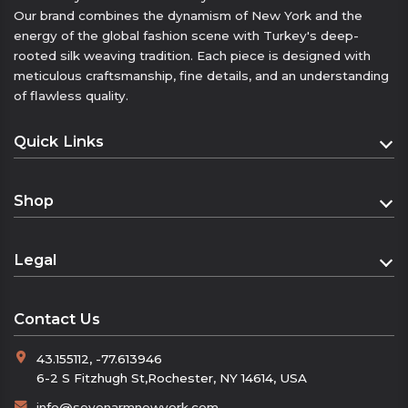
Our brand combines the dynamism of New York and the
• As a bracelet or hairband
energy of the global fashion scene with Turkey's deep-
• As a small neck scarf or handkerchief
rooted silk weaving tradition. Each piece is designed with
Geri bildirim gönder
meticulous craftsmanship, fine details, and an understanding
Yan paneller
of flawless quality.
Geçmiş
Kaydedilenler
Quick Links
Homepage
Shop
About
Shop
Contact
Legal
Cart
Distance Sales Agreement
Checkout
Contact Us
Privacy Policy
43.155112, -77.613946
Refund and Returns Policy
6-2 S Fitzhugh St,Rochester, NY 14614, USA
KVKK
info@sevenarmnewyork.com