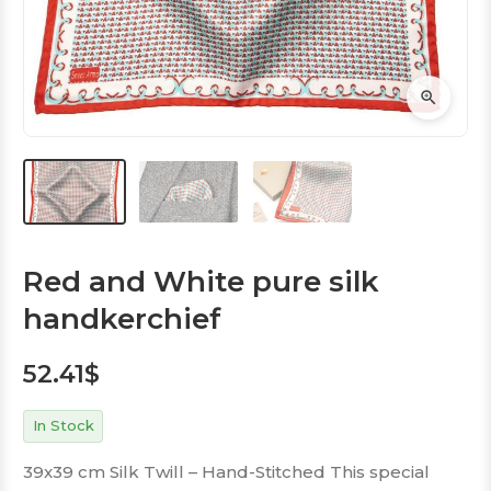
Red and White pure silk
handkerchief
52.41
$
In Stock
39x39 cm Silk Twill – Hand-Stitched This special