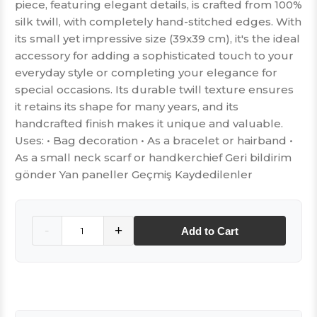
piece, featuring elegant details, is crafted from 100%
silk twill, with completely hand-stitched edges. With
its small yet impressive size (39x39 cm), it's the ideal
accessory for adding a sophisticated touch to your
everyday style or completing your elegance for
special occasions. Its durable twill texture ensures
it retains its shape for many years, and its
handcrafted finish makes it unique and valuable.
Uses: • Bag decoration • As a bracelet or hairband •
As a small neck scarf or handkerchief Geri bildirim
gönder Yan paneller Geçmiş Kaydedilenler
Quantity
-
+
Add to Cart