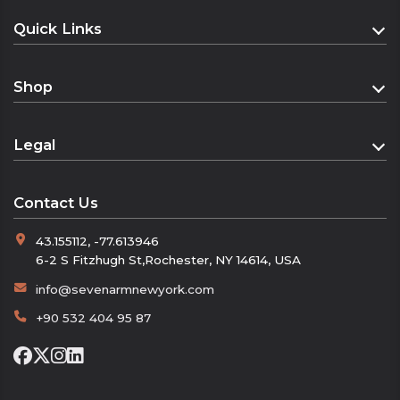
Dimensions: 160 cm x 22 cm
Quick Links
The soft and lightweight texture provides all-
Homepage
day comfort, while the luxurious texture
Shop
elevates your style. Seven Arm:
About
Shop
Contact
“Warming with Elegance”
Legal
“The Luxurious Touch of Winter”
Cart
“The Symbol of Male Elegance”
Distance Sales Agreement
Checkout
Contact Us
Privacy Policy
43.155112, -77.613946
Refund and Returns Policy
6-2 S Fitzhugh St,Rochester, NY 14614, USA
KVKK
info@sevenarmnewyork.com
+90 532 404 95 87