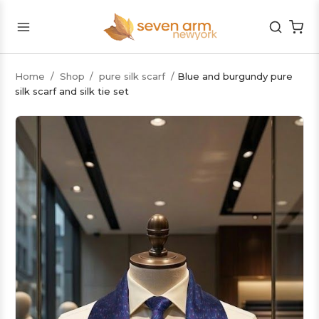
Home
/
Shop
/
pure silk scarf
/
Blue and burgundy pure
silk scarf and silk tie set