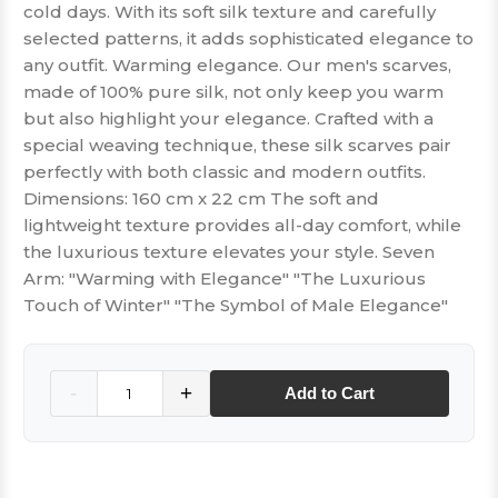
cold days. With its soft silk texture and carefully
selected patterns, it adds sophisticated elegance to
any outfit. Warming elegance. Our men's scarves,
made of 100% pure silk, not only keep you warm
but also highlight your elegance. Crafted with a
special weaving technique, these silk scarves pair
perfectly with both classic and modern outfits.
Dimensions: 160 cm x 22 cm The soft and
lightweight texture provides all-day comfort, while
the luxurious texture elevates your style. Seven
Arm: "Warming with Elegance" "The Luxurious
Touch of Winter" "The Symbol of Male Elegance"
Quantity
-
+
Add to Cart