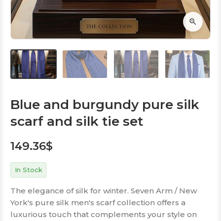
Blue and burgundy pure silk
scarf and silk tie set
149.36
$
In Stock
The elegance of silk for winter. Seven Arm / New
York's pure silk men's scarf collection offers a
luxurious touch that complements your style on