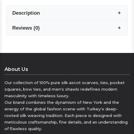
Description
Reviews
(
0
)
The elegance of silk for winter.
Seven Arm / New York’s pure silk men’s scarf
collection offers a luxurious touch that
Reviews are coming soon!
complements your style on cold days. With its
soft silk texture and carefully selected
Write a Review
About Us
patterns, it adds sophisticated elegance to any
outfit.
Our collection of 100% pure silk ascot scarves, ties, pocket
squares, bow ties, and men's shawls redefines modern
Warming elegance.
masculinity with timeless luxury.
Our men’s scarves, made of 100% pure silk, not
Our brand combines the dynamism of New York and the
only keep you warm but also highlight your
energy of the global fashion scene with Turkey's deep-
elegance. Crafted with a special weaving
rooted silk weaving tradition. Each piece is designed with
meticulous craftsmanship, fine details, and an understanding
technique, these silk scarves pair perfectly
of flawless quality.
with both classic and modern outfits.