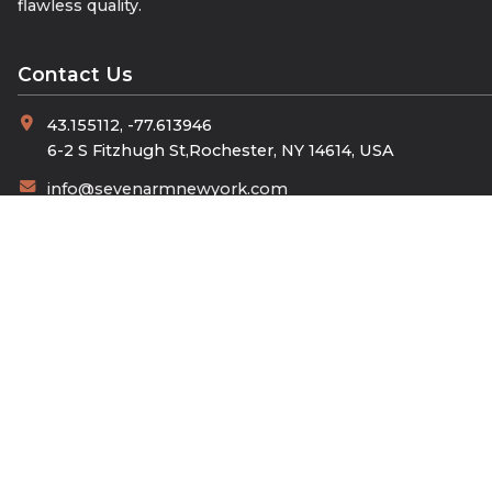
flawless quality.
Contact Us
43.155112, -77.613946
6-2 S Fitzhugh St,Rochester, NY 14614, USA
info@sevenarmnewyork.com
+90 532 404 95 87