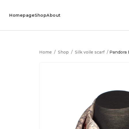
Homepage
Shop
About
Home
/
Shop
/
Silk voile scarf
/
Pandora B