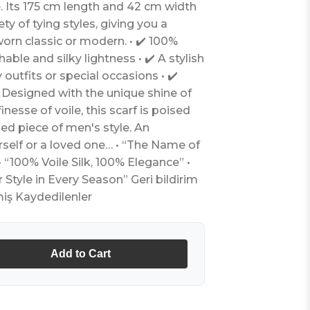
e. Its 175 cm length and 42 cm width
ety of tying styles, giving you a
worn classic or modern. • ✔️ 100%
thable and silky lightness • ✔️ A stylish
utfits or special occasions • ✔️
 Designed with the unique shine of
inesse of voile, this scarf is poised
d piece of men's style. An
urself or a loved one… • “The Name of
 “100% Voile Silk, 100% Elegance” •
tyle in Every Season” Geri bildirim
iş Kaydedilenler
Add to Cart