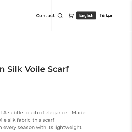
Contact
English
Türkçe
Silk Voile Scarf
rf A subtle touch of elegance… Made
e silk fabric, this scarf
 every season with its lightweight