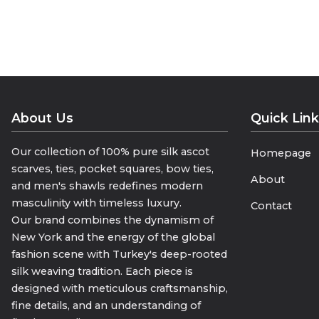
• “The Name of Lightness and Eleg
• “100% Voile Silk, 100% Elegance”
• “The Complement of Your Style in
Geri bildirim gönder
Yan paneller
Geçmiş
Kaydedilenler
About Us
Quick Lin
Our collection of 100% pure silk ascot
Homepage
scarves, ties, pocket squares, bow ties,
About
and men's shawls redefines modern
masculinity with timeless luxury.
Contact
Our brand combines the dynamism of
New York and the energy of the global
fashion scene with Turkey's deep-rooted
silk weaving tradition. Each piece is
designed with meticulous craftsmanship,
fine details, and an understanding of