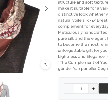
structure and soft textur
make it suitable for a vari
distinctive look whether 
natural voile silk • ✔️ Brea
complement for everyday o
Meticulously handcrafted
pure silk and the elegant f
to become the most refine
unforgettable gift for yo
Lightness and Elegance” •
“The Complement of Your S
gönder Yan paneller Geçm
Quantity
-
+