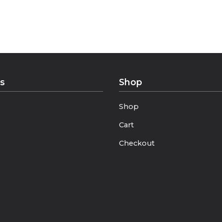
ance”
 Every Season”
ks
Shop
Shop
Cart
Checkout