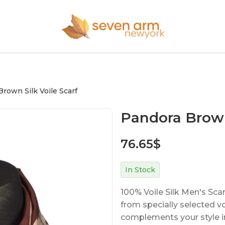
rown Silk Voile Scarf
Pandora Brown 
76.65
$
In Stock
100% Voile Silk Men's Sca
from specially selected voil
complements your style in