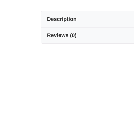
Description
Reviews
(
0
)
100% Voile Silk Men’s Scarf
A subtle touch of elegance…
Made from specially selected voile s
and soft texture. Its 175 cm length a
whether worn classic or modern.
• ✔️ 100% natural voile silk
• ✔️ Breathable and silky lightness
• ✔️ A stylish complement for everyd
• ✔️ Meticulously handcrafted
Designed with the unique shine of pu
piece of men’s style. An unforgettabl