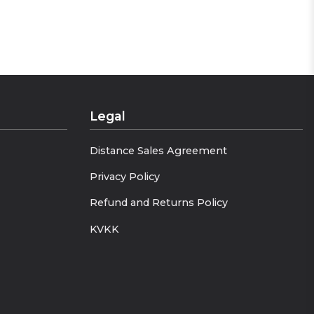
Legal
Distance Sales Agreement
Privacy Policy
Refund and Returns Policy
KVKK