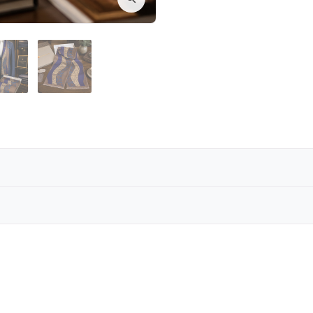
carf collection brings warmth and refinement together. 
ry to complete a sophisticated look on colder days.
Reviews are coming soon!
’s silk scarves are designed to deliver both comfort and
Write a Review