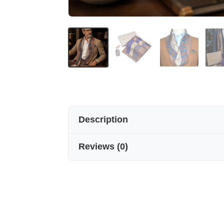
Description
Reviews
(
0
)
The elegance of silk for winter.
Seven Arm / New York’s men’s silk s
patterns, it is the ultimate accesso
Size 160 cm * 22 cm
Warmth in style.
Crafted from 100% pure silk, our men