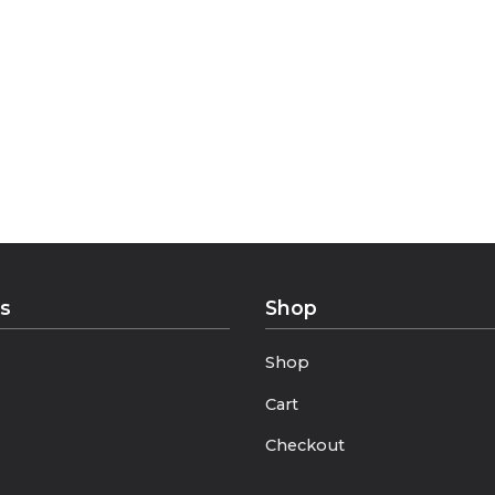
sual outfits with timeless elegance.
 unmatched softness, while the refined patterns make e
istication.
ks
Shop
Shop
Cart
Checkout