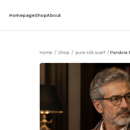
Homepage
Shop
About
Home
/
Shop
/
pure silk scarf
/
Pandora B