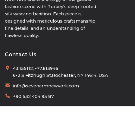
fashion scene with Turkey's deep-rooted
silk weaving tradition. Each piece is
designed with meticulous craftsmanship,
fine details, and an understanding of
flawless quality.
Contact Us
43.155112, -77.613946
6-2 S Fitzhugh St,Rochester, NY 14614, USA
info@sevenarmnewyork.com
+90 532 404 95 87