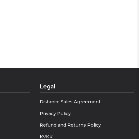
very appearance distinct. Stay
Legal
Distance Sales Agreement
Privacy Policy
Refund and Returns Policy
KVKK