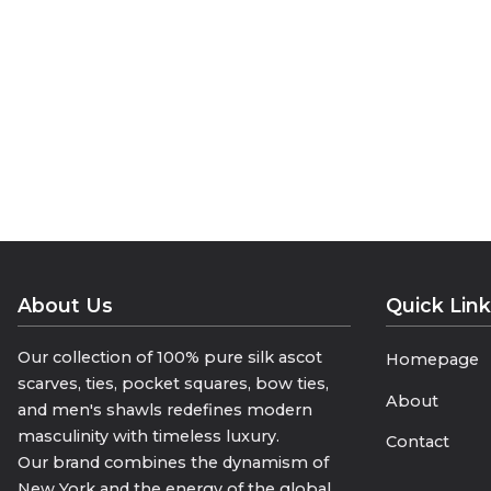
they complement both formal and ca
The smooth texture of silk provides
warm without compromising on soph
• “Luxury That Warms”
• “The Winter Touch of Silk”
• “Where Elegance Meets Comfort”
About Us
Quick Lin
Our collection of 100% pure silk ascot
Homepage
scarves, ties, pocket squares, bow ties,
About
and men's shawls redefines modern
masculinity with timeless luxury.
Contact
Our brand combines the dynamism of
New York and the energy of the global