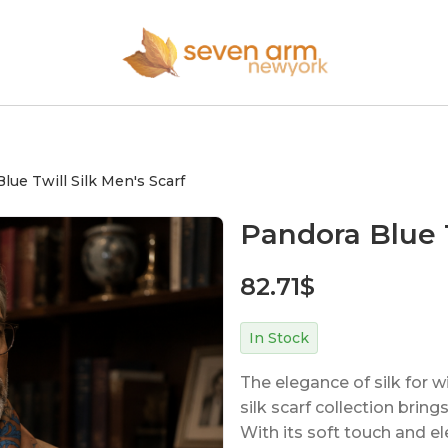
lue Twill Silk Men's Scarf
Pandora Blue T
82.71
$
In Stock
The elegance of silk for 
silk scarf collection bri
With its soft touch and el