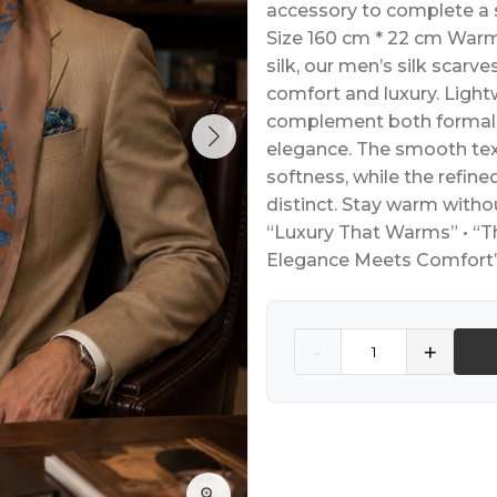
accessory to complete a 
Size 160 cm * 22 cm Warmt
silk, our men’s silk scarv
comfort and luxury. Lightw
complement both formal a
elegance. The smooth tex
softness, while the refi
distinct. Stay warm witho
“Luxury That Warms” • “Th
Elegance Meets Comfort
Quantity
-
+