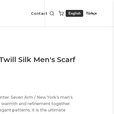
Contact
English
Türkçe
will Silk Men's Scarf
winter. Seven Arm / New York’s men’s
ngs warmth and refinement together.
egant patterns, it is the ultimate