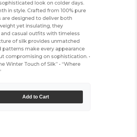
sophisticated look on colder days.
h in style. Crafted from 100% pure
es are designed to deliver both
eight yet insulating, they
nd casual outfits with timeless
ture of silk provides unmatched
ned patterns make every appearance
ut compromising on sophistication. •
e Winter Touch of Silk” • “Where
”
Add to Cart