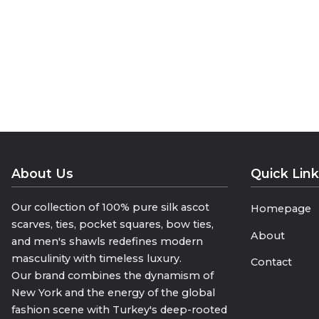
luxury to life with its seven-fold silk t
• “Seven Folds of Elegance”
• “Crafted by Hand, Layer by Layer”
• “Where a Tie Becomes Art”
Size 150 cm * 8.5 cm
About Us
Quick Lin
Our collection of 100% pure silk ascot
Homepage
scarves, ties, pocket squares, bow ties,
About
and men's shawls redefines modern
masculinity with timeless luxury.
Contact
Our brand combines the dynamism of
New York and the energy of the global
fashion scene with Turkey's deep-rooted