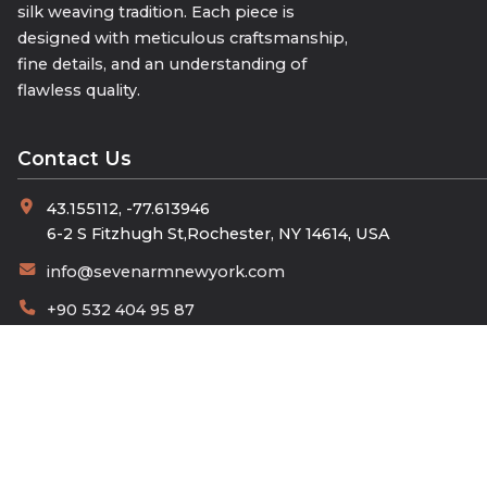
silk weaving tradition. Each piece is
designed with meticulous craftsmanship,
fine details, and an understanding of
flawless quality.
Contact Us
43.155112, -77.613946
6-2 S Fitzhugh St,Rochester, NY 14614, USA
info@sevenarmnewyork.com
+90 532 404 95 87