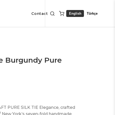
Contact
English
Türkçe
ue Burgundy Pure
 PURE SILK TIE Elegance, crafted
m / New York’s seven-fold handmade