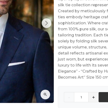
silk tie collection represe
Created by meticulously f
ties embody heritage cra
sophistication. Where c
from 100% pure silk, our 
tailoring tradition. Each ti
solely by folding silk se
unique volume, structure,
detail reflects artisanal ex
just worn, but experience
luxury to life with its seve
Elegance” • “Crafted by H
Becomes Art” Size 150 cm
Quantity
-
+