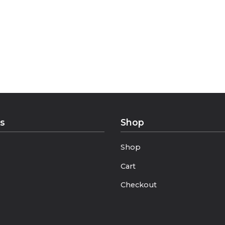
ies.
ks
Shop
Shop
Cart
Checkout