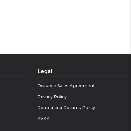
Legal
Distance Sales Agreement
Privacy Policy
Refund and Returns Policy
KVKK