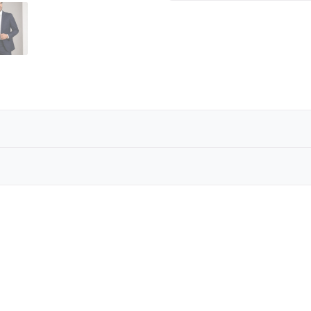
ILK TIE
andmade silk tie collection represents the pinnacle of 
n times, these ties embody heritage craftsmanship and t
Reviews are coming soon!
Write a Review
ven-fold ties are masterpieces of tailoring tradition. Ea
n times — a technique that provides unique volume, stru
lence, offering a tie that is not just worn, but experienc