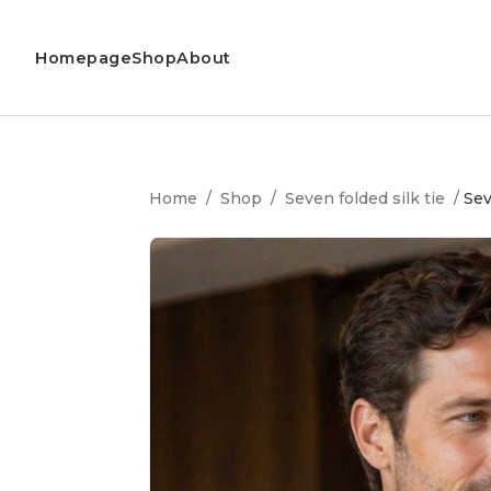
Homepage
Shop
About
Home
/
Shop
/
Seven folded silk tie
/
Sev