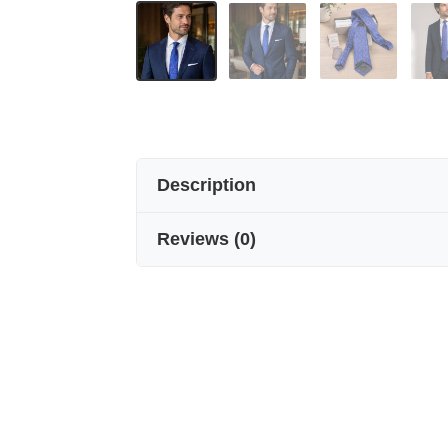
Description
Reviews
(
0
)
SEVEN-LAYER HANDICRAFT PURE S
Elegance, crafted layer by layer.
Seven Arm / New York’s seven-fold h
meticulously folding pure silk seve
Where craftsmanship meets art.
Handmade from 100% pure silk, our se
created solely by folding silk seve
Every detail reflects artisanal excel