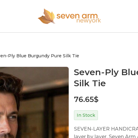
en-Ply Blue Burgundy Pure Silk Tie
Seven-Ply Bl
Silk Tie
76.65
$
In Stock
SEVEN-LAYER HANDICRAFT
layer by layer. Seven Ar