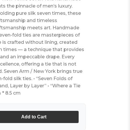
nts the pinnacle of men’s luxury.
olding pure silk seven times, these
ftsmanship and timeless
raftsmanship meets art. Handmade
seven-fold ties are masterpieces of
e is crafted without lining, created
ven times — a technique that provides
 and an impeccable drape. Every
cellence, offering a tie that is not
d. Seven Arm / New York brings true
n-fold silk ties. • “Seven Folds of
and, Layer by Layer” • “Where a Tie
 * 8.5 cm
Add to Cart